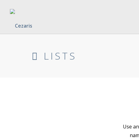
LISTS
Use any
name