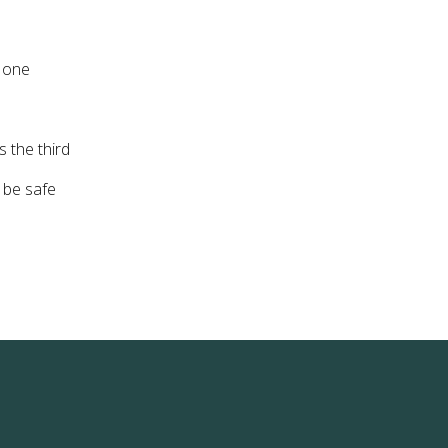
r one
 the third
o be safe