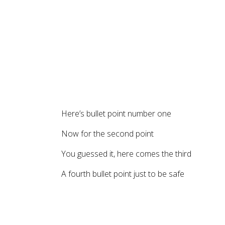
Here’s bullet point number one
Now for the second point
You guessed it, here comes the third
A fourth bullet point just to be safe