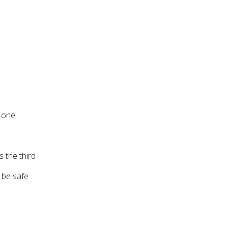
r one
 the third
o be safe