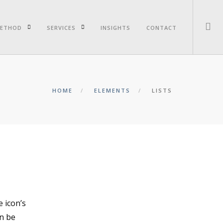
ETHOD
SERVICES
INSIGHTS
CONTACT
HOME
ELEMENTS
LISTS
e icon’s
an be