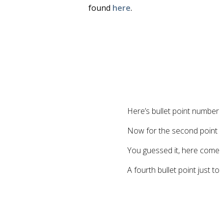
found
here
.
Here’s bullet point numbe
Now for the second point
You guessed it, here comes
A fourth bullet point just t