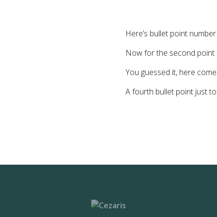
Here’s bullet point numbe
Now for the second point
You guessed it, here comes
A fourth bullet point just t