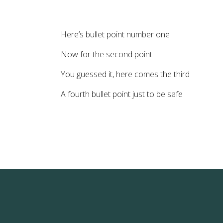
Here’s bullet point number one
Now for the second point
You guessed it, here comes the third
A fourth bullet point just to be safe