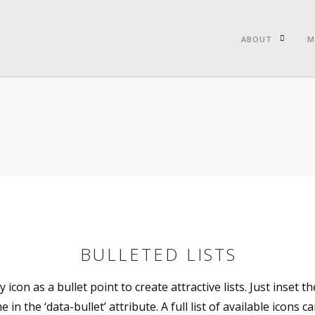
ABOUT
M
BULLETED LISTS
 icon as a bullet point to create attractive lists. Just inset th
 in the ‘data-bullet’ attribute. A full list of available icons c