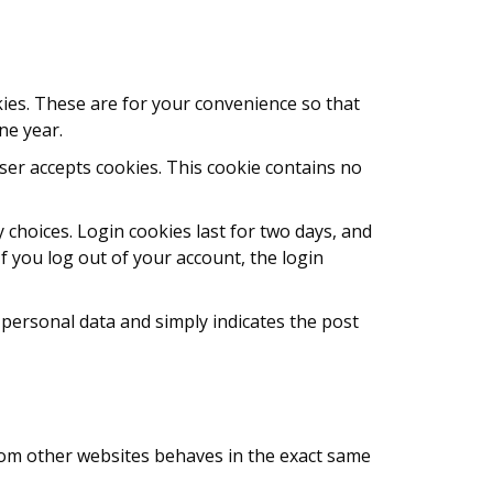
ies. These are for your convenience so that
ne year.
wser accepts cookies. This cookie contains no
 choices. Login cookies last for two days, and
If you log out of your account, the login
o personal data and simply indicates the post
 from other websites behaves in the exact same