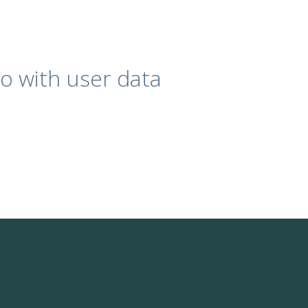
o with user data