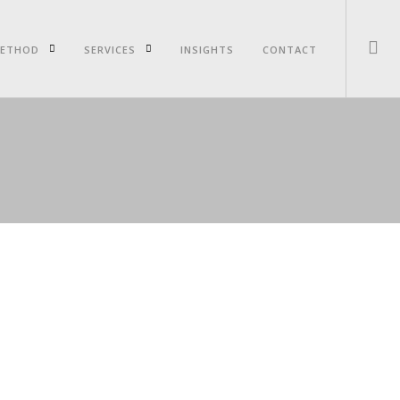
ETHOD
SERVICES
INSIGHTS
CONTACT