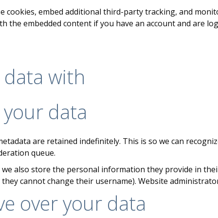
e cookies, embed additional third-party tracking, and moni
ith the embedded content if you have an account and are log
 data with
 your data
etadata are retained indefinitely. This is so we can recog
deration queue.
 we also store the personal information they provide in their 
t they cannot change their username). Website administrator
ve over your data