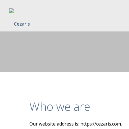
Who we are
Our website address is: https://cezaris.com.