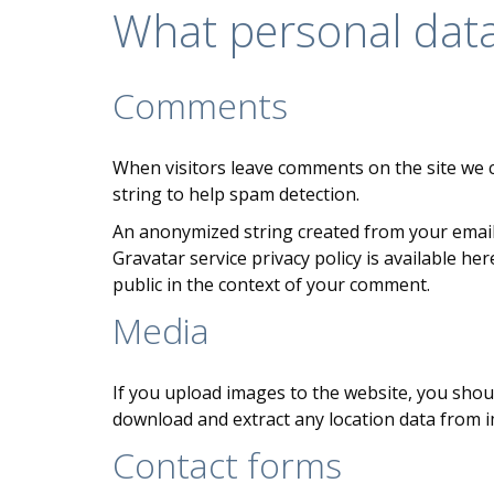
What personal data 
Comments
When visitors leave comments on the site we c
string to help spam detection.
An anonymized string created from your email a
Gravatar service privacy policy is available he
public in the context of your comment.
Media
If you upload images to the website, you shou
download and extract any location data from 
Contact forms