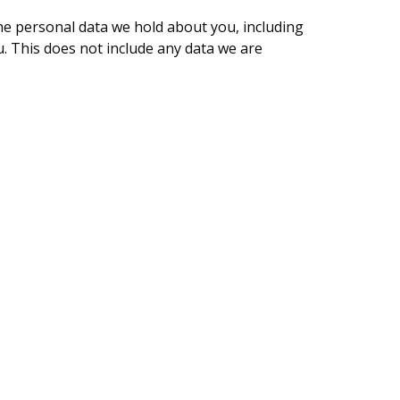
the personal data we hold about you, including
. This does not include any data we are