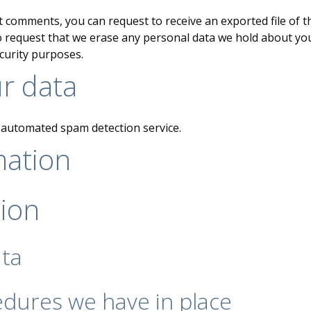
eft comments, you can request to receive an exported file of 
o request that we erase any personal data we hold about you
ecurity purposes.
r data
automated spam detection service.
mation
tion
ata
dures we have in place