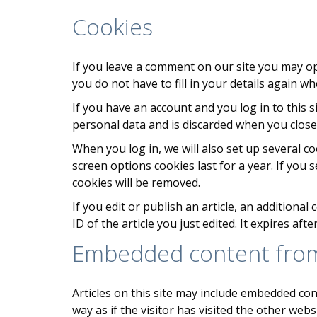
Cookies
If you leave a comment on our site you may op
you do not have to fill in your details again 
If you have an account and you log in to this 
personal data and is discarded when you clos
When you log in, we will also set up several c
screen options cookies last for a year. If you 
cookies will be removed.
If you edit or publish an article, an additiona
ID of the article you just edited. It expires afte
Embedded content from
Articles on this site may include embedded con
way as if the visitor has visited the other websi