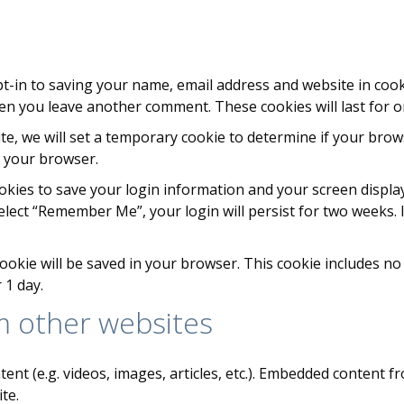
t-in to saving your name, email address and website in cook
when you leave another comment. These cookies will last for o
site, we will set a temporary cookie to determine if your bro
e your browser.
ookies to save your login information and your screen display
select “Remember Me”, your login will persist for two weeks. 
l cookie will be saved in your browser. This cookie includes n
r 1 day.
 other websites
tent (e.g. videos, images, articles, etc.). Embedded content
te.