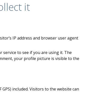
lect it
sitor’s IP address and browser user agent
service to see if you are using it. The
ment, your profile picture is visible to the
GPS) included. Visitors to the website can