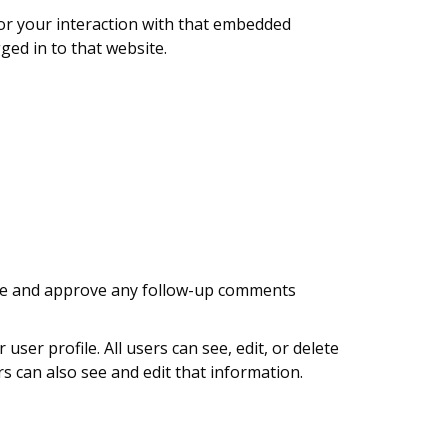
tor your interaction with that embedded
ged in to that website.
nize and approve any follow-up comments
user profile. All users can see, edit, or delete
s can also see and edit that information.