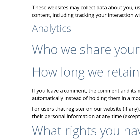
These websites may collect data about you, us
content, including tracking your interaction w
Analytics
Who we share your
How long we retain
If you leave a comment, the comment and its m
automatically instead of holding them in a mo
For users that register on our website (if any),
their personal information at any time (excep
What rights you ha