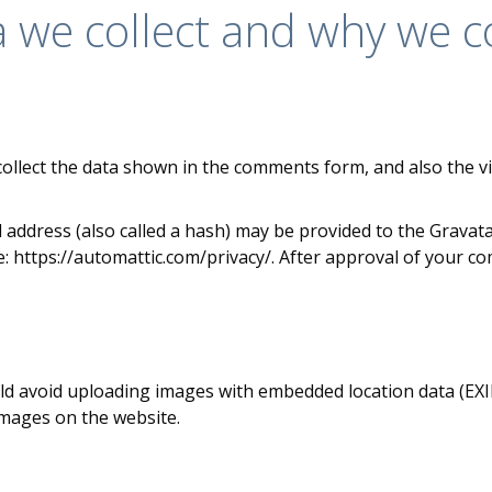
we collect and why we col
ollect the data shown in the comments form, and also the vi
ddress (also called a hash) may be provided to the Gravatar 
re: https://automattic.com/privacy/. After approval of your com
ld avoid uploading images with embedded location data (EXIF 
images on the website.