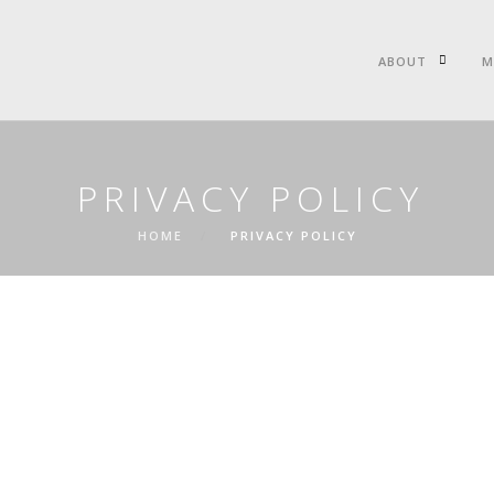
ABOUT
M
PRIVACY POLICY
HOME
PRIVACY POLICY