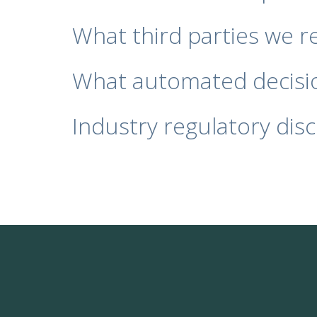
What third parties we r
What automated decisio
Industry regulatory dis