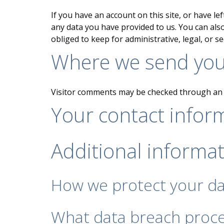
If you have an account on this site, or have l
any data you have provided to us. You can als
obliged to keep for administrative, legal, or s
Where we send you
Visitor comments may be checked through an 
Your contact infor
Additional informa
How we protect your d
What data breach proce