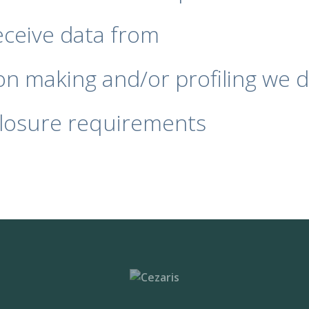
eceive data from
n making and/or profiling we d
closure requirements