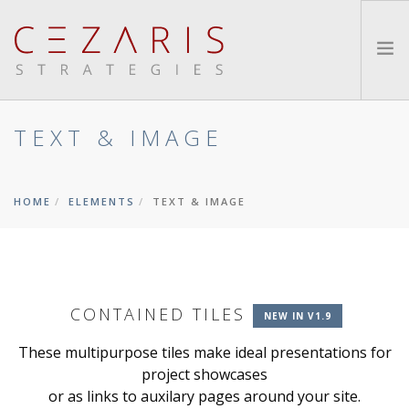
TEXT & IMAGE
ABOUT
METHOD
SERVICES
HOME
ELEMENTS
TEXT & IMAGE
INSIGHTS
CONTACT
SEARCH SITE
CONTAINED TILES
NEW IN V1.9
These multipurpose tiles make ideal presentations for
project showcases
or as links to auxilary pages around your site.