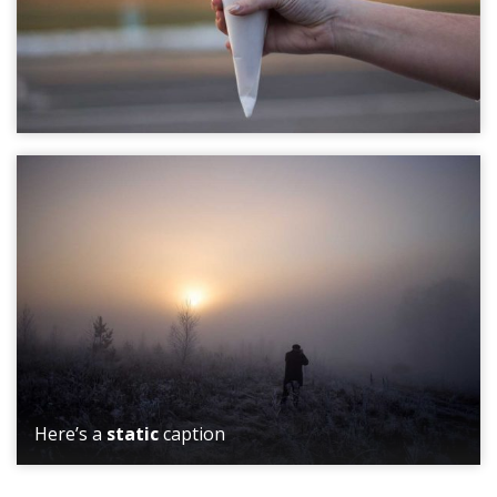
Here’s a
static
caption