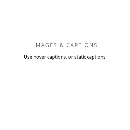
IMAGES & CAPTIONS
Use hover captions, or static captions.