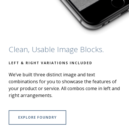
Clean, Usable Image Blocks.
LEFT & RIGHT VARIATIONS INCLUDED
We’ve built three distinct image and text
combinations for you to showcase the features of
your product or service. All combos come in left and
right arrangements.
EXPLORE FOUNDRY