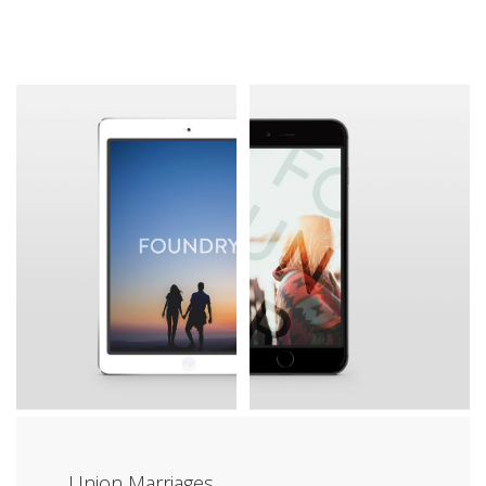
Union Marriages