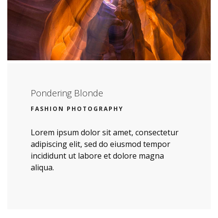
Pondering Blonde
FASHION PHOTOGRAPHY
Lorem ipsum dolor sit amet, consectetur
adipiscing elit, sed do eiusmod tempor
incididunt ut labore et dolore magna
aliqua.