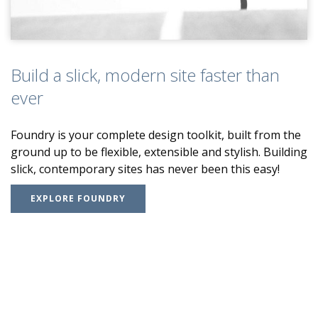
Build a slick, modern site faster than
ever
Foundry is your complete design toolkit, built from the
ground up to be flexible, extensible and stylish. Building
slick, contemporary sites has never been this easy!
EXPLORE FOUNDRY