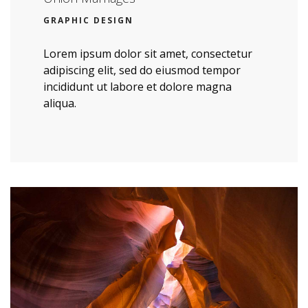
GRAPHIC DESIGN
Lorem ipsum dolor sit amet, consectetur
adipiscing elit, sed do eiusmod tempor
incididunt ut labore et dolore magna
aliqua.