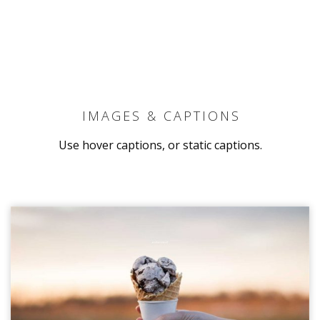
IMAGES & CAPTIONS
Use hover captions, or static captions.