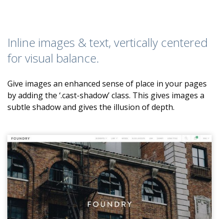
Inline images & text, vertically centered
for visual balance.
Give images an enhanced sense of place in your pages
by adding the ‘.cast-shadow’ class. This gives images a
subtle shadow and gives the illusion of depth.