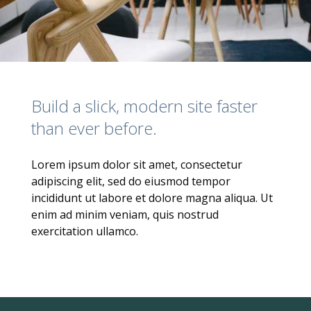
Build a slick, modern site faster
than ever before.
Lorem ipsum dolor sit amet, consectetur
adipiscing elit, sed do eiusmod tempor
incididunt ut labore et dolore magna aliqua. Ut
enim ad minim veniam, quis nostrud
exercitation ullamco.