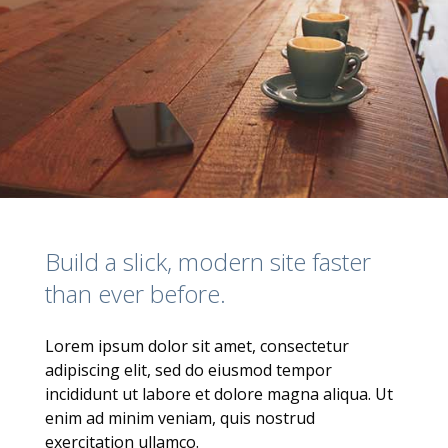
Build a slick, modern site faster
than ever before.
Lorem ipsum dolor sit amet, consectetur
adipiscing elit, sed do eiusmod tempor
incididunt ut labore et dolore magna aliqua. Ut
enim ad minim veniam, quis nostrud
exercitation ullamco.