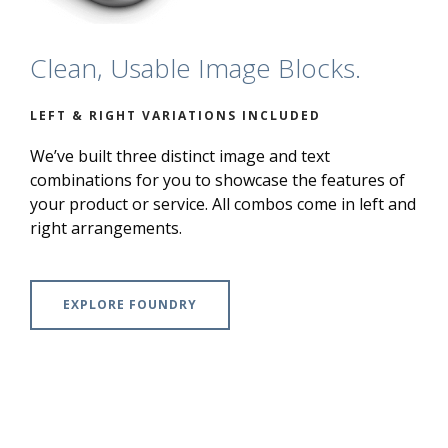
Clean, Usable Image Blocks.
LEFT & RIGHT VARIATIONS INCLUDED
We’ve built three distinct image and text
combinations for you to showcase the features of
your product or service. All combos come in left and
right arrangements.
EXPLORE FOUNDRY