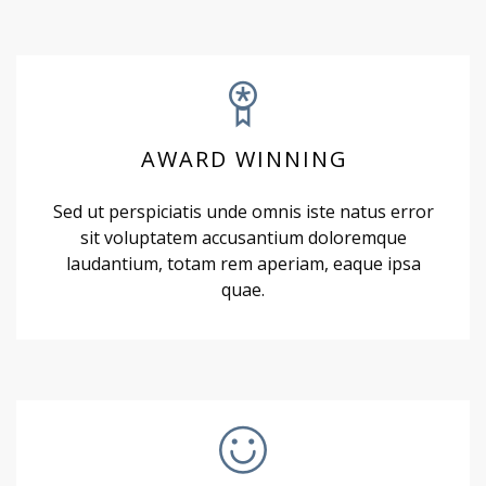
AWARD WINNING
Sed ut perspiciatis unde omnis iste natus error
sit voluptatem accusantium doloremque
laudantium, totam rem aperiam, eaque ipsa
quae.