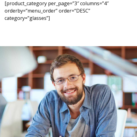
[product_category per_page=”3″ columns=”4″
orderby=”menu_order” order=”DESC”
category=”glasses”]