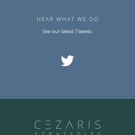
HEAR WHAT WE DO
See our latest Tweets.