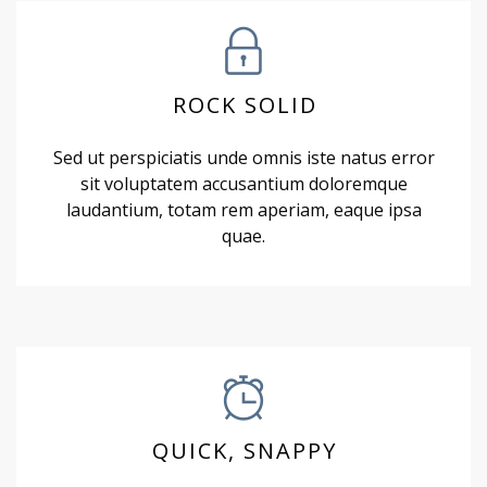
ROCK SOLID
Sed ut perspiciatis unde omnis iste natus error
sit voluptatem accusantium doloremque
laudantium, totam rem aperiam, eaque ipsa
quae.
QUICK, SNAPPY