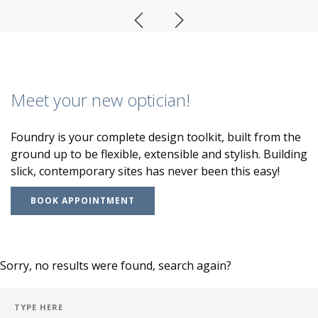
Meet your new optician!
Foundry is your complete design toolkit, built from the
ground up to be flexible, extensible and stylish. Building
slick, contemporary sites has never been this easy!
BOOK APPOINTMENT
Sorry, no results were found, search again?