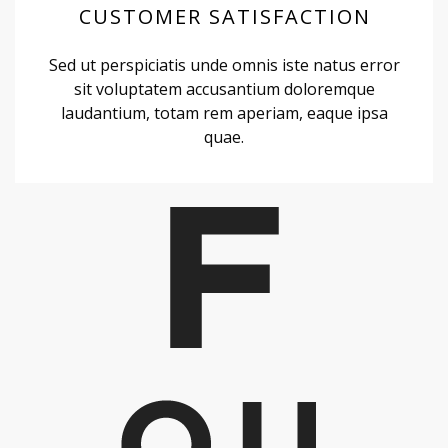
CUSTOMER SATISFACTION
Sed ut perspiciatis unde omnis iste natus error
sit voluptatem accusantium doloremque
laudantium, totam rem aperiam, eaque ipsa
quae.