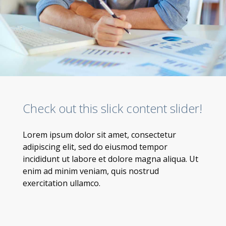
Check out this slick content slider!
Lorem ipsum dolor sit amet, consectetur
adipiscing elit, sed do eiusmod tempor
incididunt ut labore et dolore magna aliqua. Ut
enim ad minim veniam, quis nostrud
exercitation ullamco.