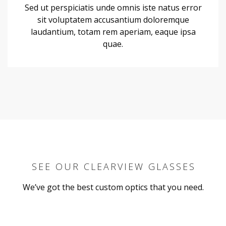
Sed ut perspiciatis unde omnis iste natus error
sit voluptatem accusantium doloremque
laudantium, totam rem aperiam, eaque ipsa
quae.
SEE OUR CLEARVIEW GLASSES
We’ve got the best custom optics that you need.