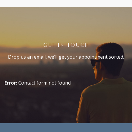
GET IN TOUCH
Drop us an email, we’ll get your appointment sorted.
Error:
Contact form not found.