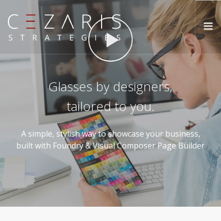
ABOUT
Glasses by designers,
METHOD
tailored to you.
SERVICES
INSIGHTS
A simple, stylish way to showcase your business,
CONTACT
built with Foundry & Visual Composer Page Builder
SEARCH SITE