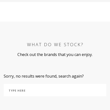
WHAT DO WE STOCK?
Check out the brands that you can enjoy.
Sorry, no results were found, search again?