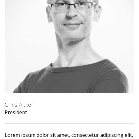
Chris Aitken
President
Lorem ipsum dolor sit amet, consectetur adipiscing elit,